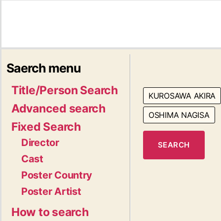
Saerch menu
Title/Person Search
KUROSAWA AKIRA
Advanced search
OSHIMA NAGISA
Fixed Search
Director
SEARCH
Cast
Poster Country
Poster Artist
How to search