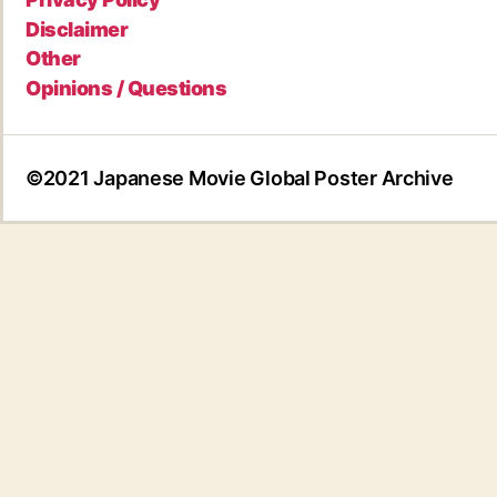
Disclaimer
Other
Opinions / Questions
©2021 Japanese Movie Global Poster Archive