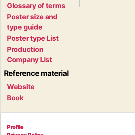
Glossary of terms
Poster size and
type guide
Poster type List
Production
Company List
Reference material
Website
Book
Profile
Privacy Policy