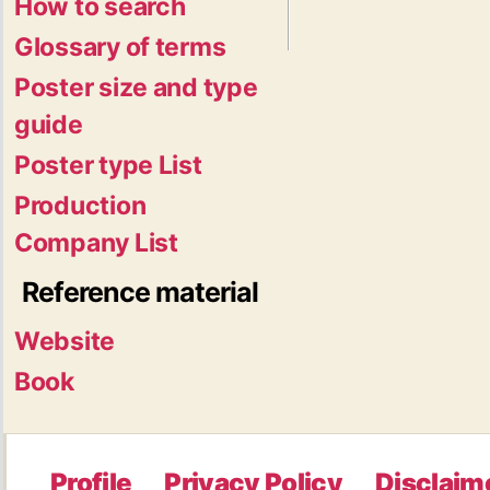
How to search
Glossary of terms
Poster size and type
guide
Poster type List
Production
Company List
Reference material
Website
Book
Profile
Privacy Policy
Disclaim