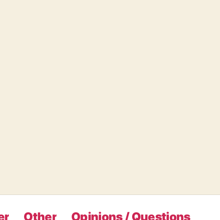
er
Other
Opinions / Questions