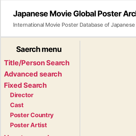
Japanese Movie Global Poster Arc
International Movie Poster Database of Japanese
Saerch menu
Title/Person Search
Advanced search
Fixed Search
Director
Cast
Poster Country
Poster Artist