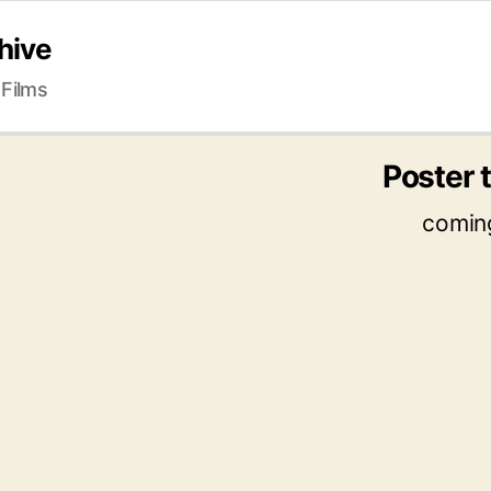
hive
 Films
Poster t
comin