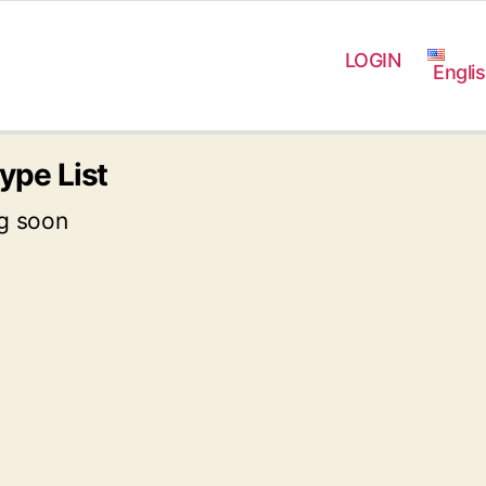
LOGIN
Engli
ype List
g soon